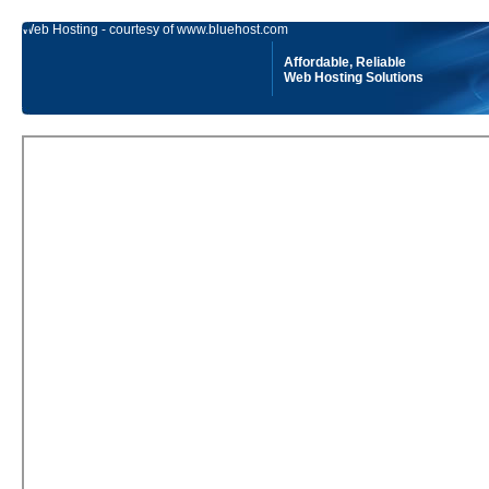
Web Hosting - courtesy of www.bluehost.com
Affordable, Reliable
Web Hosting Solutions