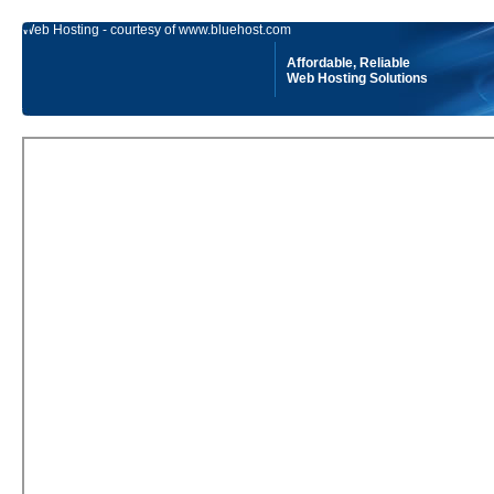
Web Hosting - courtesy of www.bluehost.com
Affordable, Reliable
Web Hosting Solutions