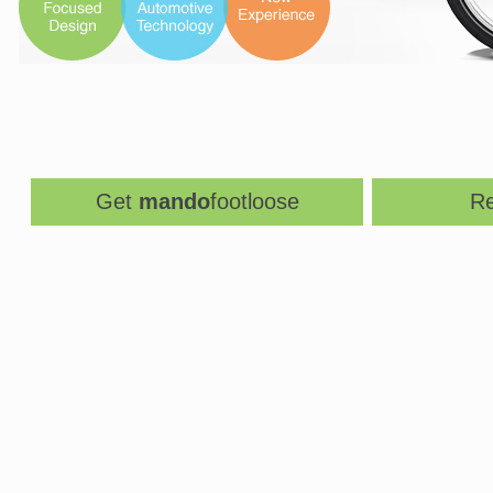
Get
mando
footloose
Re